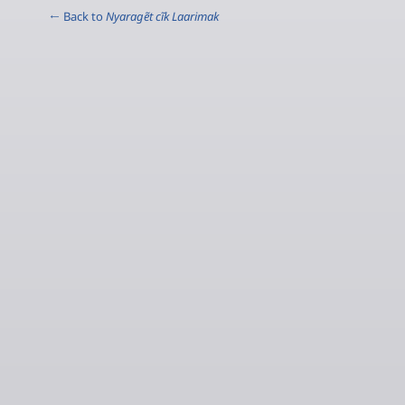
← Back to
Nyaragẽt cĩk Laarimak