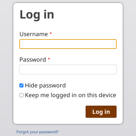
Skip to main content
Log in
Username
Password
Hide password
Keep me logged in on this device
Forgot your password?