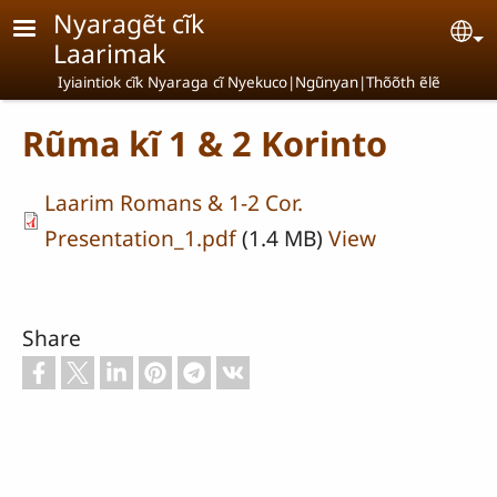
Skip to main content
Nyaragẽt cĩk
Se
Laarimak
Iyiaintiok cĩk Nyaraga cĩ Nyekuco|Ngũnyan|Thõõth ẽlẽ
Rũma kĩ 1 & 2 Korinto
Laarim Romans & 1-2 Cor.
Presentation_1.pdf
(1.4 MB)
View
Share