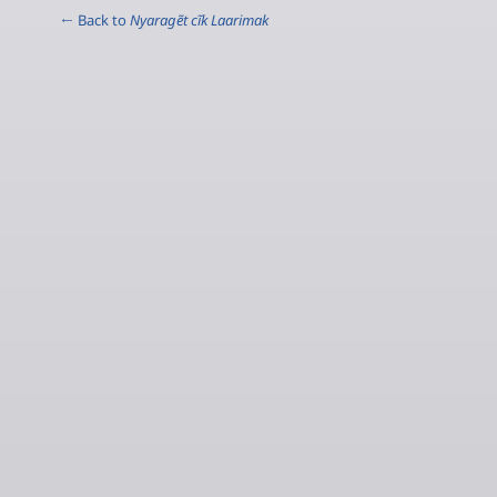
← Back to
Nyaragẽt cĩk Laarimak