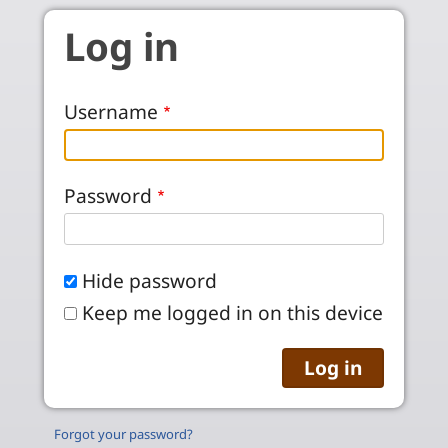
Skip to main content
Log in
Username
Password
Hide password
Keep me logged in on this device
Forgot your password?