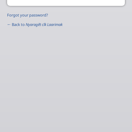
Forgot your password?
← Back to
Nyaragẽt cĩk Laarimak