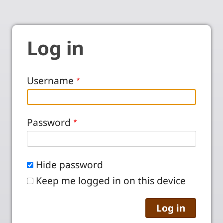
Log in
Username
Password
Hide password
Keep me logged in on this device