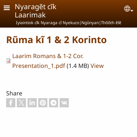
Skip to main content
Nyaragẽt cĩk
Se
Laarimak
Iyiaintiok cĩk Nyaraga cĩ Nyekuco|Ngũnyan|Thõõth ẽlẽ
Rũma kĩ 1 & 2 Korinto
Laarim Romans & 1-2 Cor.
Presentation_1.pdf
(1.4 MB)
View
Share