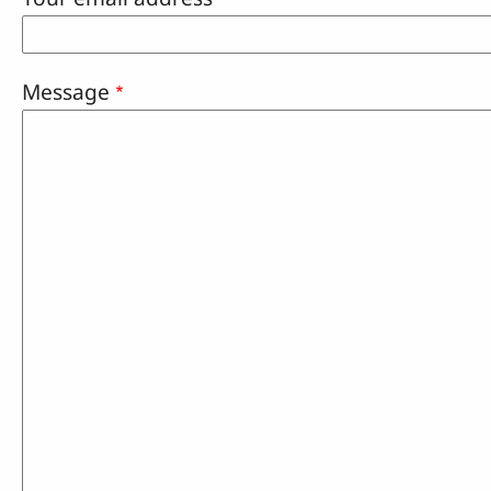
Message