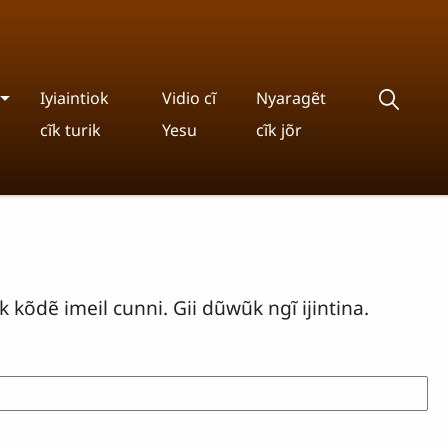
Iyiaintiok
Vidio cĩ
Nyaragẽt
cĩk turik
Yesu
cĩk jõr
 kõdẽ imeil cunni. Gii dũwũk ngĩ ijintina.