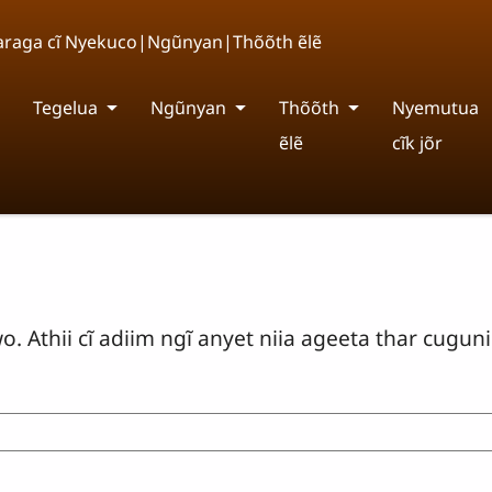
Nyaraga cĩ Nyekuco|Ngũnyan|Thõõth ẽlẽ
Tegelua
Ngũnyan
Thõõth
Nyemutua
ẽlẽ
cĩk jõr
 Athii cĩ adiim ngĩ anyet niia ageeta thar cugunik