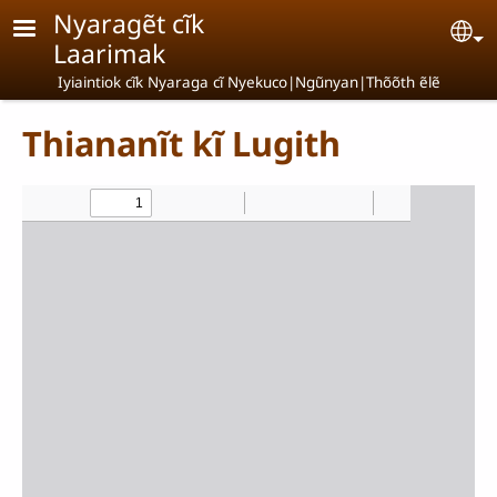
Skip to main content
Nyaragẽt cĩk
Se
Laarimak
Iyiaintiok cĩk Nyaraga cĩ Nyekuco|Ngũnyan|Thõõth ẽlẽ
Thiananĩt kĩ Lugith