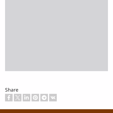
Share