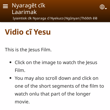
Skip to main content
Nyaragẽt cĩk
Se
Laarimak
Iyiaintiok cĩk Nyaraga cĩ Nyekuco|Ngũnyan|Thõõth ẽlẽ
Vidio cĩ Yesu
This is the Jesus Film.
Click on the image to watch the Jesus
Film.
You may also scroll down and click on
one of the short segments of the film to
watch onlu that part of the longer
movie.