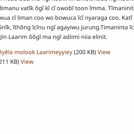
dimanu vatĩk õgĩ kĩ cĩ owobĩ toon ĩmma. Tĩmaninit
ua cĩ liman coo wo bowuca ĩcĩ nyaraga coo. Katĩ 
ĩk, ĩthõng ĩcĩnu ngĩ agayiwu jurung.Timaninta ĩcĩ
Jin Laarim õõgĩ ma ngĩ adiimi niia elinit.
 ẽyẽla molook Laarimeyyiey
(200 KB)
View
211 KB)
View