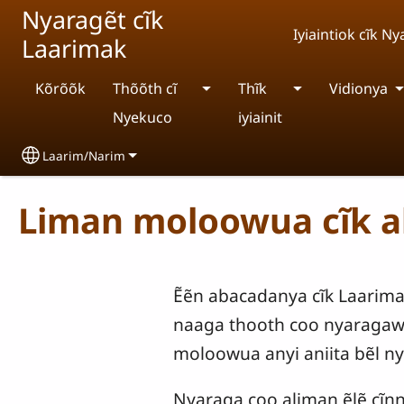
Skip to main content
Nyaragẽt cĩk
Iyiaintiok cĩk 
Laarimak
Kõrõõk
Thõõth cĩ
Thĩk
Vidionya
Nyekuco
iyiainit
Laarim/Narim
Select your language
Liman moloowua cĩk 
Ẽẽn abacadanya cĩk Laarimak
naaga thooth coo nyaragawa 
moloowua anyi aniita bẽl ny
Nyaraga coo aliman ẽlẽ cĩnnĩ