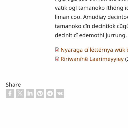
vatĩk ogĩ tamanoko ĩthõng i
liman coo. Amudiay decintow
tamanoko cĩn decintiok cũgũn
decinit cĩ edemothi jurrung. 
Nyaraga cĩ lẽttẽrnya wũk
Ririwanĩnẽ Laarimeyyiey
(
Share